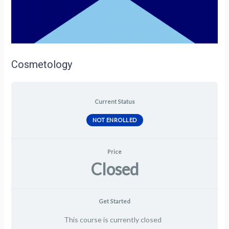
Cosmetology
Current Status
NOT ENROLLED
Price
Closed
Get Started
This course is currently closed