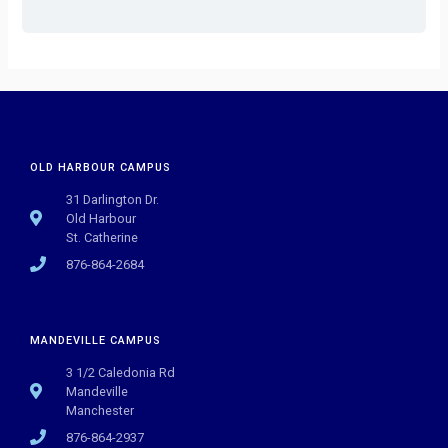
OLD HARBOUR CAMPUS
31 Darlington Dr.
Old Harbour
St. Catherine
876-864-2684
MANDEVILLE CAMPUS
3 1/2 Caledonia Rd
Mandeville
Manchester
876-864-2937