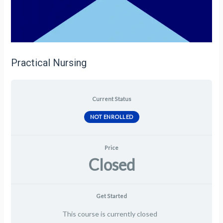
Practical Nursing
Current Status
NOT ENROLLED
Price
Closed
Get Started
This course is currently closed