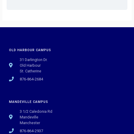
OLD HARBOUR CAMPUS
31 Darlington Dr.
Old Harbour
St. Catherine
876-864-2684
MANDEVILLE CAMPUS
3 1/2 Caledonia Rd
Mandeville
Manchester
876-864-2937